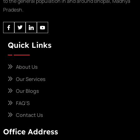
to the general population in and around Bhopal, Madhya
Pradesh.
Quick Links
About Us
Our Services
Our Blogs
FAQ’S
Contact Us
Office Address