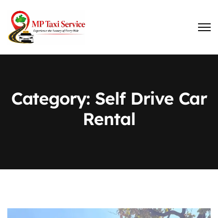
Category:
Self Drive Car
Rental