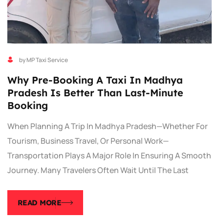
by MP Taxi Service
Why Pre-Booking A Taxi In Madhya
Pradesh Is Better Than Last-Minute
Booking
When Planning A Trip In Madhya Pradesh—Whether For
Tourism, Business Travel, Or Personal Work—
Transportation Plays A Major Role In Ensuring A Smooth
Journey. Many Travelers Often Wait Until The Last
READ MORE