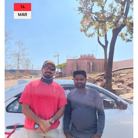
14
MAR