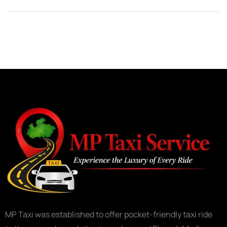
MP Taxi was established to offer pocket-friendly taxi ride