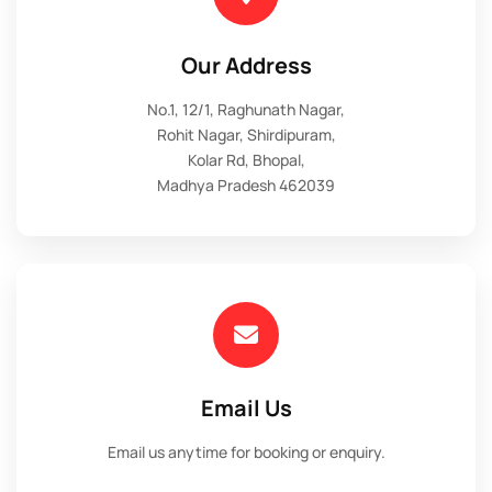
Our Address
No.1, 12/1, Raghunath Nagar,
Rohit Nagar, Shirdipuram,
Kolar Rd, Bhopal,
Madhya Pradesh 462039
Email Us
Email us anytime for booking or enquiry.