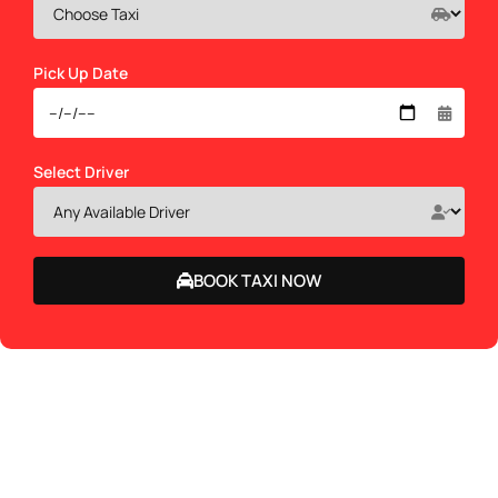
Pick Up Date
Select Driver
BOOK TAXI NOW