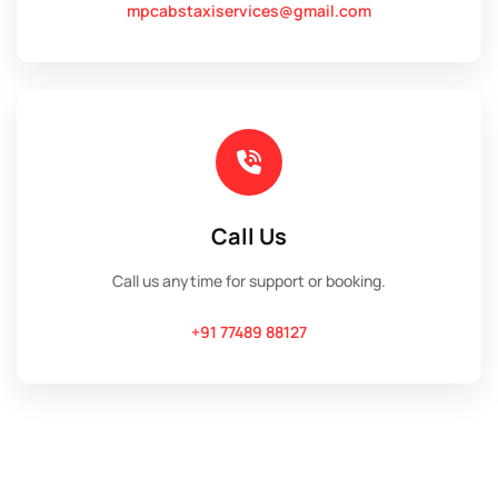
mpcabstaxiservices@gmail.com
Call Us
Call us anytime for support or booking.
+91 77489 88127