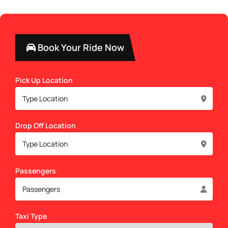
Book Your Ride Now
Pick Up Location
Drop Off Location
Passengers
Taxi Type