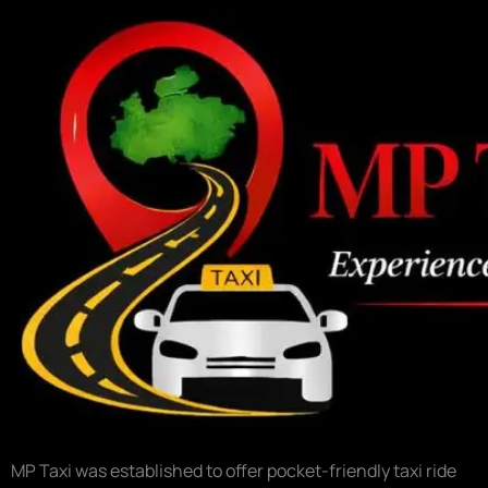
MP Taxi was established to offer pocket-friendly taxi ride