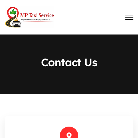
Contact Us