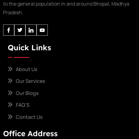
to the general population in and around Bhopal, Madhya
Pradesh.
Quick Links
About Us
Our Services
Our Blogs
FAQ’S
Contact Us
Office Address