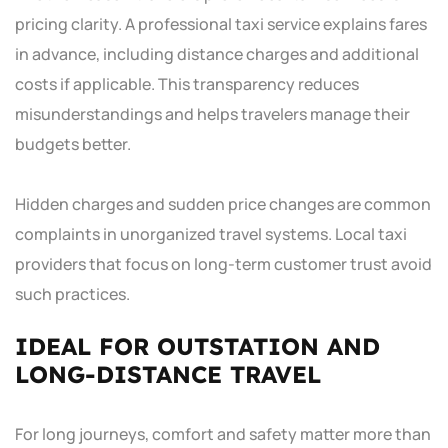
pricing clarity. A professional taxi service explains fares
in advance, including distance charges and additional
costs if applicable. This transparency reduces
misunderstandings and helps travelers manage their
budgets better.
Hidden charges and sudden price changes are common
complaints in unorganized travel systems. Local taxi
providers that focus on long-term customer trust avoid
such practices.
IDEAL FOR OUTSTATION AND
LONG-DISTANCE TRAVEL
For long journeys, comfort and safety matter more than