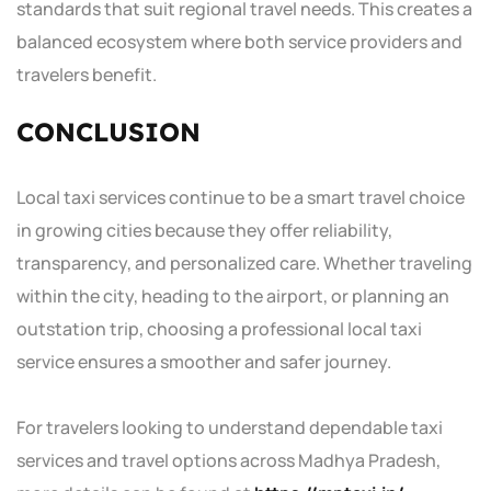
standards that suit regional travel needs. This creates a
balanced ecosystem where both service providers and
travelers benefit.
CONCLUSION
Local taxi services continue to be a smart travel choice
in growing cities because they offer reliability,
transparency, and personalized care. Whether traveling
within the city, heading to the airport, or planning an
outstation trip, choosing a professional local taxi
service ensures a smoother and safer journey.
For travelers looking to understand dependable taxi
services and travel options across Madhya Pradesh,