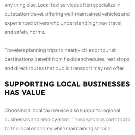
anything else. Local taxi services often specialize in
outstation travel, offering well-maintained vehicles and
experienced drivers who understand highway travel
and safety norms.
Travelers planning trips to nearby cities or tourist
destinations benefit from flexible schedules, rest stops,
and direct routes that public transport may not offer.
SUPPORTING LOCAL BUSINESSES
HAS VALUE
Choosing a local taxi service also supports regional
businesses and employment. These services contribute
to the local economy while maintaining service