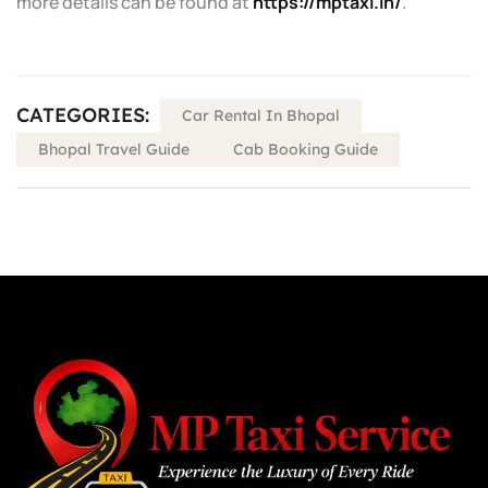
more details can be found at
https://mptaxi.in/
.
CATEGORIES:
Car Rental In Bhopal
Bhopal Travel Guide
Cab Booking Guide