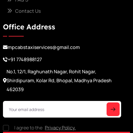
Contact Us
Office Address
mpcabstaxiservices@gmail.com
+91 7748988127
No.1, 12/1, Raghunath Nagar, Rohit Nagar,
Shirdipuram, Kolar Rd, Bhopal, Madhya Pradesh
462039
I agree to the
Privacy Policy.