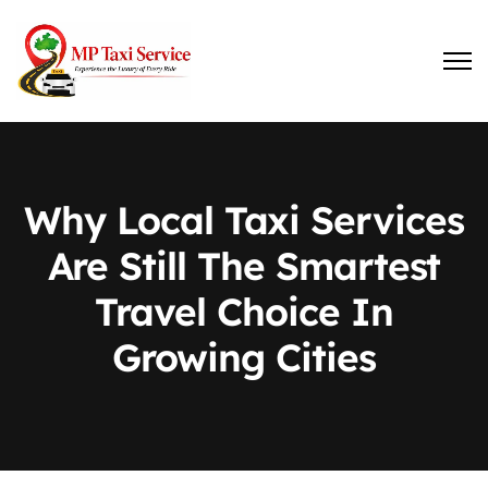
Why Local Taxi Services
Are Still The Smartest
Travel Choice In
Growing Cities