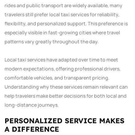
rides and public transport are widely available, many
travelers still prefer local taxi services for reliability,
flexibility, and personalized support. This preference is
especially visible in fast-growing cities where travel
patterns vary greatly throughout the day.
Local taxi services have adapted over time to meet
modern expectations, offering professional drivers,
comfortable vehicles, and transparent pricing.
Understanding why these services remain relevant can
help travelers make better decisions for both local and
long-distance journeys.
PERSONALIZED SERVICE MAKES
A DIFFERENCE