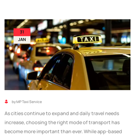
31
JAN
by MP Taxi Service
As cities continue to expand and daily travel needs
increase, choosing the right mode of transport has
become more important than ever. While app-based