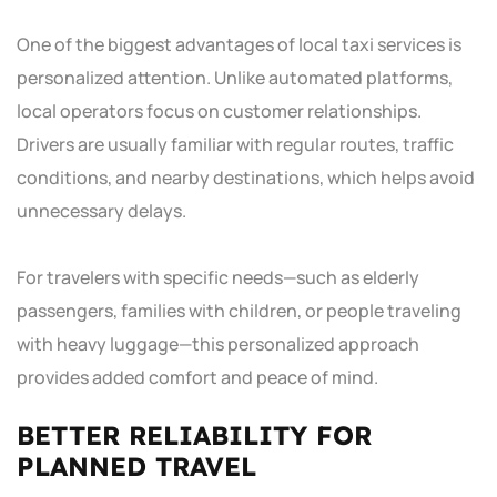
One of the biggest advantages of local taxi services is
personalized attention. Unlike automated platforms,
local operators focus on customer relationships.
Drivers are usually familiar with regular routes, traffic
conditions, and nearby destinations, which helps avoid
unnecessary delays.
For travelers with specific needs—such as elderly
passengers, families with children, or people traveling
with heavy luggage—this personalized approach
provides added comfort and peace of mind.
BETTER RELIABILITY FOR
PLANNED TRAVEL