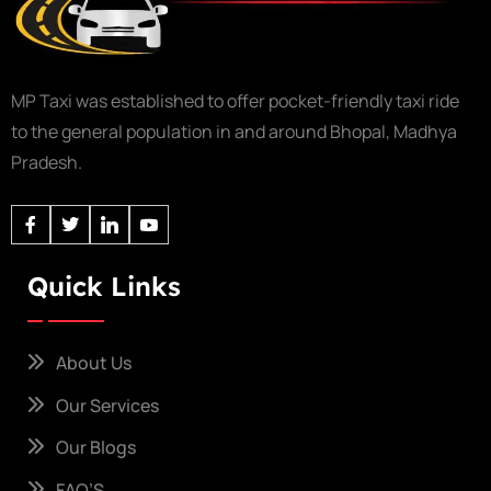
MP Taxi was established to offer pocket-friendly taxi ride
to the general population in and around Bhopal, Madhya
Pradesh.
Quick Links
About Us
Our Services
Our Blogs
FAQ’S