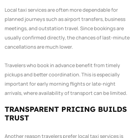
Local taxi services are often more dependable for
planned journeys such as airport transfers, business
meetings, and outstation travel. Since bookings are
usually confirmed directly, the chances of last-minute
cancellations are much lower.
Travelers who book in advance benefit from timely
pickups and better coordination. This is especially
important for early morning flights or late-night
arrivals, where availability of transport can be limited.
TRANSPARENT PRICING BUILDS
TRUST
Another reason travelers prefer local taxi services is